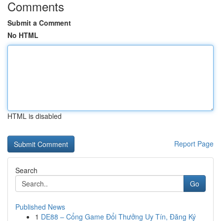
Comments
Submit a Comment
No HTML
HTML is disabled
Report Page
Search
Go
Published News
1
DE88 – Cổng Game Đổi Thưởng Uy Tín, Đăng Ký