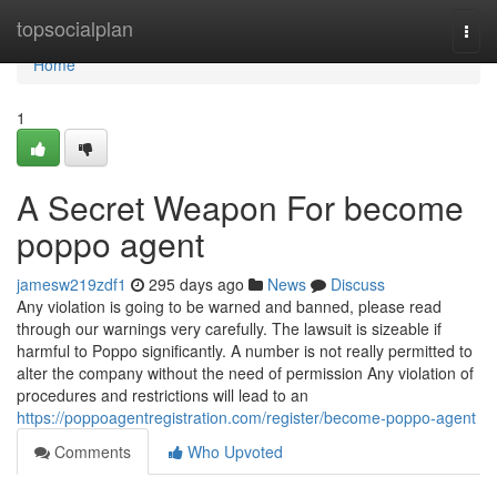
Home
topsocialplan
Togg
navi
Home
1
A Secret Weapon For become
poppo agent
jamesw219zdf1
295 days ago
News
Discuss
Any violation is going to be warned and banned, please read
through our warnings very carefully. The lawsuit is sizeable if
harmful to Poppo significantly. A number is not really permitted to
alter the company without the need of permission Any violation of
procedures and restrictions will lead to an
https://poppoagentregistration.com/register/become-poppo-agent
Comments
Who Upvoted