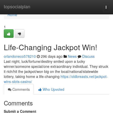
Home
topsocialplan
Togg
navi
Home
1
Life-Changing Jackpot Win!
orlandoneco578210
296 days ago
News
Discuss
Last night, luck/fortune/destiny smiled upon a lucky
winner/someone special/one extraordinary individual. They struck
it rich/hit the jackpot/won big on the local/national/statewide
lottery, taking home a life-changing
https://oldbreasts.net/jackpot-
wins-slots-casino/
Comments
Who Upvoted
Comments
Submit a Comment