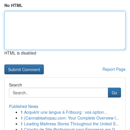
No HTML
HTML is disabled
Report Page
Search
Go
Published News
1
Acquérir une langue à Fribourg : vos option...
1
{Cannabisshopau.com: Your Complete Overview t...
1
Leading Mattress Stores Throughout the United S...
1
Criação de Site Profissional para Empresas em G...