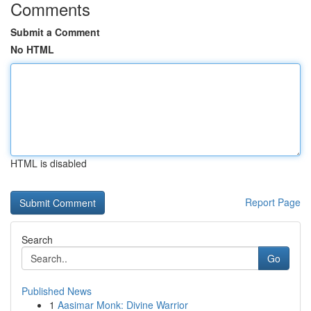
Comments
Submit a Comment
No HTML
HTML is disabled
Report Page
Search
Go
Published News
1
Aasimar Monk: Divine Warrior