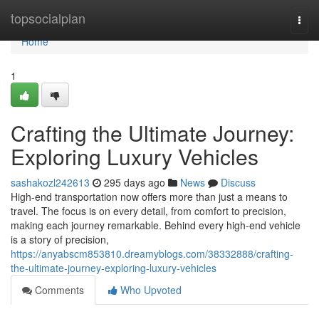
Home
topsocialplan
Togg
navi
Home
1
Crafting the Ultimate Journey:
Exploring Luxury Vehicles
sashakozl242613
295 days ago
News
Discuss
High-end transportation now offers more than just a means to
travel. The focus is on every detail, from comfort to precision,
making each journey remarkable. Behind every high-end vehicle
is a story of precision,
https://anyabscm853810.dreamyblogs.com/38332888/crafting-
the-ultimate-journey-exploring-luxury-vehicles
Comments
Who Upvoted