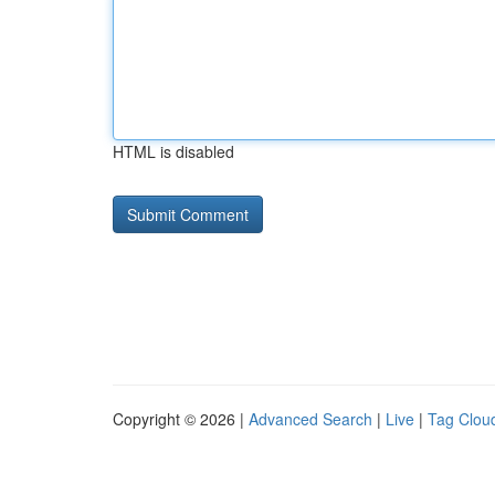
HTML is disabled
Copyright © 2026 |
Advanced Search
|
Live
|
Tag Clou