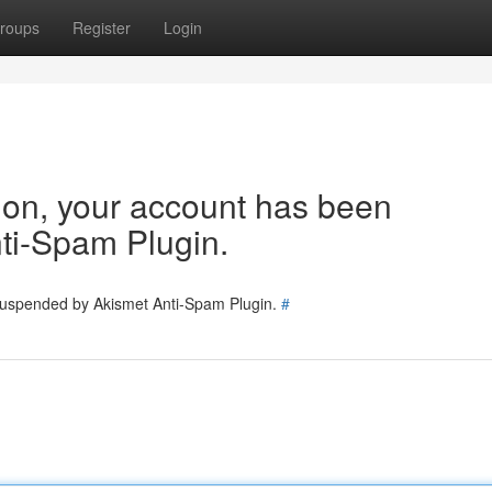
roups
Register
Login
tion, your account has been
ti-Spam Plugin.
 suspended by Akismet Anti-Spam Plugin.
#