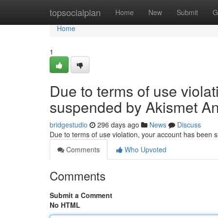
Home
topsocialplan
Home
New
Submit
G
Home
1
Due to terms of use viola
suspended by Akismet An
bridgestudio
296 days ago
News
Discuss
Due to terms of use violation, your account has been
Comments
Who Upvoted
Comments
Submit a Comment
No HTML