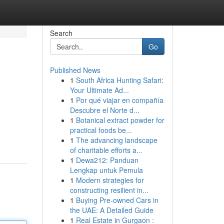
Search
Go
Published News
1
South Africa Hunting Safari:
Your Ultimate Ad...
1
Por qué viajar en compañía
Descubre el Norte d...
1
Botanical extract powder for
practical foods be...
1
The advancing landscape
of charitable efforts a...
1
Dewa212: Panduan
Lengkap untuk Pemula
1
Modern strategies for
constructing resilient in...
1
Buying Pre-owned Cars in
the UAE: A Detailed Guide
1
Real Estate in Gurgaon :