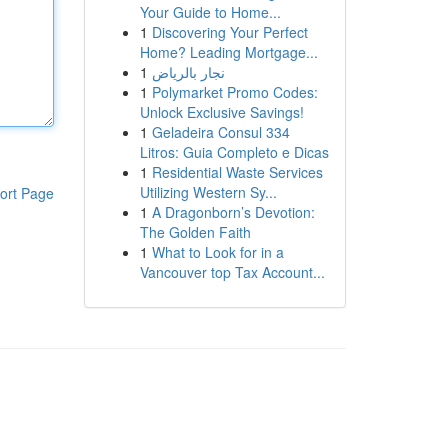
Your Guide to Home...
1
Discovering Your Perfect
Home? Leading Mortgage...
1
نجار بالرياض
1
Polymarket Promo Codes:
Unlock Exclusive Savings!
1
Geladeira Consul 334
Litros: Guia Completo e Dicas
1
Residential Waste Services
Utilizing Western Sy...
ort Page
1
A Dragonborn’s Devotion:
The Golden Faith
1
What to Look for in a
Vancouver top Tax Account...