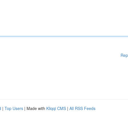
Rep
d
|
Top Users
| Made with
Kliqqi CMS
|
All RSS Feeds