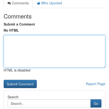
Comments
Who Upvoted
Comments
Submit a Comment
No HTML
HTML is disabled
Report Page
Search
Go