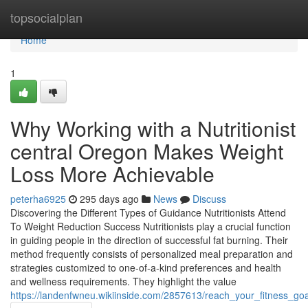
Home
topsocialplan
Home
1
Why Working with a Nutritionist
central Oregon Makes Weight
Loss More Achievable
peterha6925
295 days ago
News
Discuss
Discovering the Different Types of Guidance Nutritionists Attend
To Weight Reduction Success Nutritionists play a crucial function
in guiding people in the direction of successful fat burning. Their
method frequently consists of personalized meal preparation and
strategies customized to one-of-a-kind preferences and health
and wellness requirements. They highlight the value
https://landenfwneu.wikiinside.com/2857613/reach_your_fitness_goa