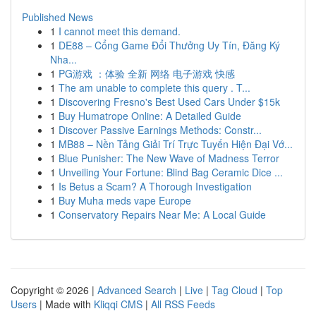
Published News
1
I cannot meet this demand.
1
DE88 – Cổng Game Đổi Thưởng Uy Tín, Đăng Ký
Nha...
1
PG游戏 ：体验 全新 网络 电子游戏 快感
1
The am unable to complete this query . T...
1
Discovering Fresno's Best Used Cars Under $15k
1
Buy Humatrope Online: A Detailed Guide
1
Discover Passive Earnings Methods: Constr...
1
MB88 – Nền Tảng Giải Trí Trực Tuyến Hiện Đại Vớ...
1
Blue Punisher: The New Wave of Madness Terror
1
Unveiling Your Fortune: Blind Bag Ceramic Dice ...
1
Is Betus a Scam? A Thorough Investigation
1
Buy Muha meds vape Europe
1
Conservatory Repairs Near Me: A Local Guide
Copyright © 2026 |
Advanced Search
|
Live
|
Tag Cloud
|
Top
Users
| Made with
Kliqqi CMS
|
All RSS Feeds