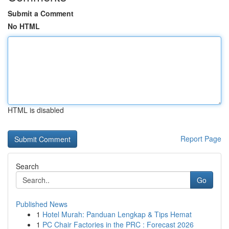
Submit a Comment
No HTML
HTML is disabled
Report Page
Search
Go
Published News
1
Hotel Murah: Panduan Lengkap & Tips Hemat
1
PC Chair Factories in the PRC : Forecast 2026