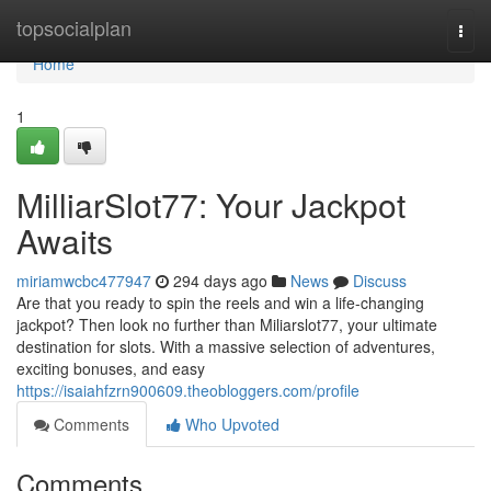
Home
topsocialplan
Togg
navi
Home
1
MilliarSlot77: Your Jackpot
Awaits
miriamwcbc477947
294 days ago
News
Discuss
Are that you ready to spin the reels and win a life-changing
jackpot? Then look no further than Miliarslot77, your ultimate
destination for slots. With a massive selection of adventures,
exciting bonuses, and easy
https://isaiahfzrn900609.theobloggers.com/profile
Comments
Who Upvoted
Comments