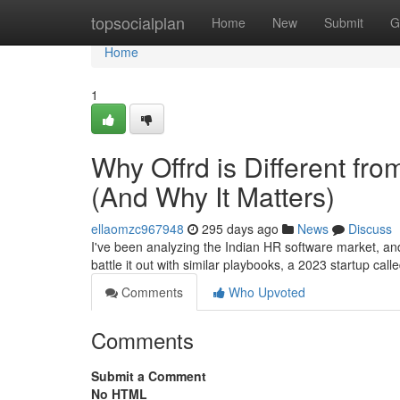
Home
topsocialplan
Home
New
Submit
G
Home
1
Why Offrd is Different fr
(And Why It Matters)
ellaomzc967948
295 days ago
News
Discuss
I've been analyzing the Indian HR software market, a
battle it out with similar playbooks, a 2023 startup call
Comments
Who Upvoted
Comments
Submit a Comment
No HTML