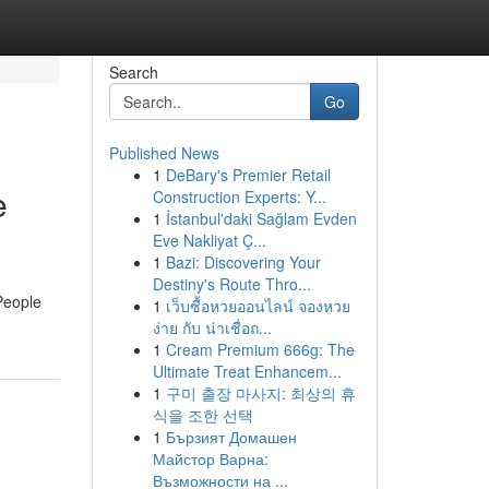
Search
Go
Published News
1
DeBary's Premier Retail
e
Construction Experts: Y...
1
İstanbul'daki Sağlam Evden
Eve Nakliyat Ç...
1
Bazi: Discovering Your
Destiny's Route Thro...
People
1
เว็บซื้อหวยออนไลน์ จองหวย
ง่าย กับ น่าเชื่อถ...
1
Cream Premium 666g: The
Ultimate Treat Enhancem...
1
구미 출장 마사지: 최상의 휴
식을 조한 선택
1
Бързият Домашен
Майстор Варна:
Възможности на ...