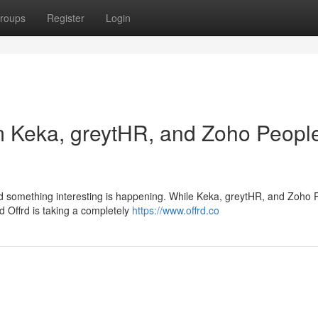
roups
Register
Login
om Keka, greytHR, and Zoho Peopl
nd something interesting is happening. While Keka, greytHR, and Zoho 
ed Offrd is taking a completely
https://www.offrd.co