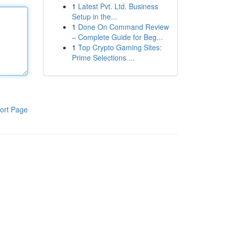
1
Latest Pvt. Ltd. Business
Setup in the...
1
Done On Command Review
– Complete Guide for Beg...
1
Top Crypto Gaming Sites:
Prime Selections ...
ort Page