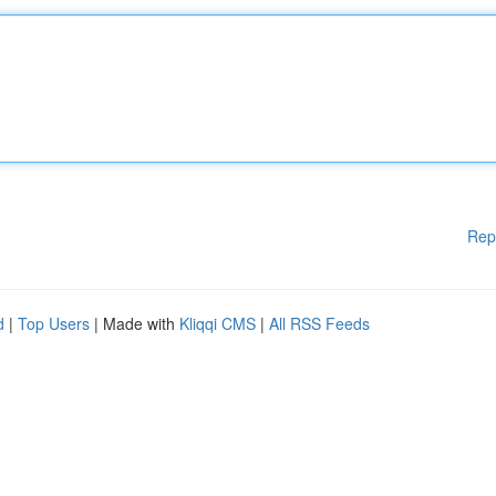
Rep
d
|
Top Users
| Made with
Kliqqi CMS
|
All RSS Feeds