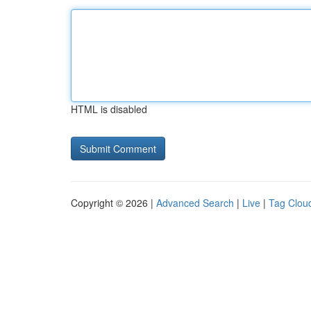
HTML is disabled
Copyright © 2026 |
Advanced Search
|
Live
|
Tag Clou