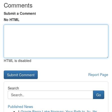
Comments
Submit a Comment
No HTML
HTML is disabled
Report Page
Search
Go
Published News
1
Gracie Barra Lake Norman: Your Path to Jiu-Jits...