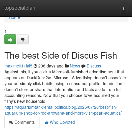
Home
topsocialplan
Togg
navi
Home
1
The best Side of Discus Fish
maximc011lal5
298 days ago
News
Discuss
Against this, if you click a Microsoft-furnished advertisement that
appears on DuckDuckGo, Microsoft Advertising doesn't associate
your ad-simply click habits using a consumer profile. In addition it
doesn't store or share that information and facts aside from for
accounting reasons. Now that you choose to’ve acquired your
fishy’s new household
https://aquariumtankrental.politics.blog/2025/07/20/best-fish-
aquarium-shop-for-red-arowana-and-more-visit-pearl-aquatics/
Comments
Who Upvoted