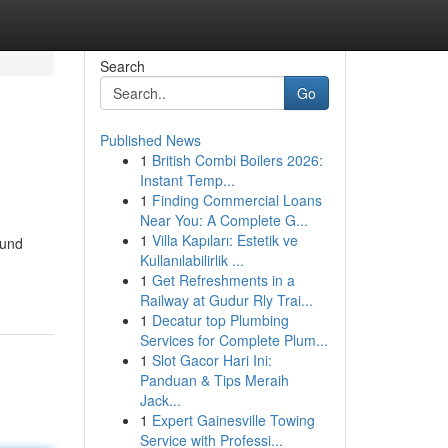
Search
Go
Published News
1
British Combi Boilers 2026:
Instant Temp...
1
Finding Commercial Loans
Near You: A Complete G...
1
Villa Kapıları: Estetik ve
ound
Kullanılabilirlik ...
1
Get Refreshments in a
Railway at Gudur Rly Trai...
1
Decatur top Plumbing
Services for Complete Plum...
1
Slot Gacor Hari Ini:
Panduan & Tips Meraih
Jack...
1
Expert Gainesville Towing
Service with Professi...