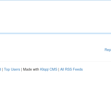
Rep
d
|
Top Users
| Made with
Kliqqi CMS
|
All RSS Feeds