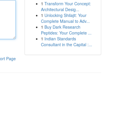
1
Transform Your Concept:
Architectural Desig...
1
Unlocking Shilajit: Your
Complete Manual to Adv...
1
Buy Dark Research
Peptides: Your Complete ...
1
Indian Standards
Consultant in the Capital :...
ort Page