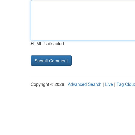
HTML is disabled
Copyright © 2026 |
Advanced Search
|
Live
|
Tag Clou