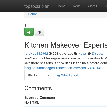
Home
topsocialplan
Home
New
Submit
G
Home
1
Kitchen Makeover Exper
roryjvgg112962
296 days ago
News
Discuss
You'll want a Muskegon remodeler who understands Mic
lakeshore seasons, and verifies lead times before d
blog.com/muskegon-renovation-services-63249140
Comments
Who Upvoted
Comments
Submit a Comment
No HTML