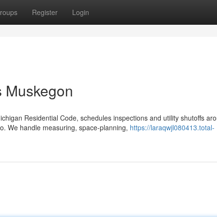
roups
Register
Login
ts Muskegon
higan Residential Code, schedules inspections and utility shutoffs ar
emo. We handle measuring, space-planning,
https://laraqwjl080413.total-