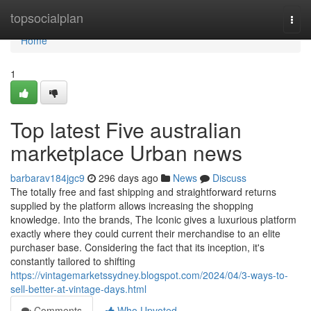
Home
topsocialplan
Togg
navi
Home
1
Top latest Five australian
marketplace Urban news
barbarav184jgc9
296 days ago
News
Discuss
The totally free and fast shipping and straightforward returns
supplied by the platform allows increasing the shopping
knowledge. Into the brands, The Iconic gives a luxurious platform
exactly where they could current their merchandise to an elite
purchaser base. Considering the fact that its inception, it's
constantly tailored to shifting
https://vintagemarketssydney.blogspot.com/2024/04/3-ways-to-
sell-better-at-vintage-days.html
Comments
Who Upvoted