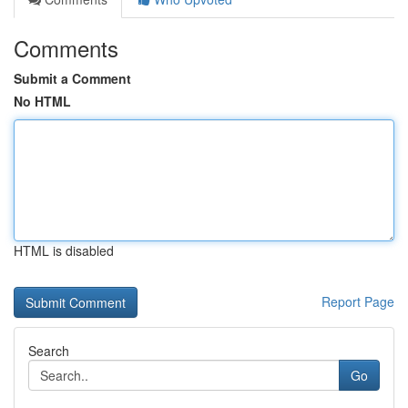
Comments
Submit a Comment
No HTML
HTML is disabled
Report Page
Search
Go