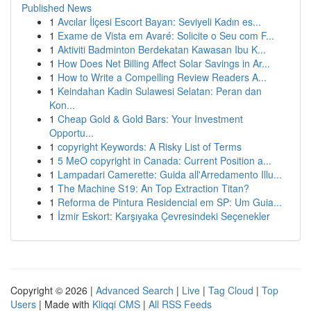
Published News
1
Avcılar İlçesi Escort Bayan: Seviyeli Kadın es...
1
Exame de Vista em Avaré: Solicite o Seu com F...
1
Aktiviti Badminton Berdekatan Kawasan Ibu K...
1
How Does Net Billing Affect Solar Savings in Ar...
1
How to Write a Compelling Review Readers A...
1
Keindahan Kadin Sulawesi Selatan: Peran dan
Kon...
1
Cheap Gold & Gold Bars: Your Investment
Opportu...
1
copyright Keywords: A Risky List of Terms
1
5 MeO copyright in Canada: Current Position a...
1
Lampadari Camerette: Guida all'Arredamento Illu...
1
The Machine S19: An Top Extraction Titan?
1
Reforma de Pintura Residencial em SP: Um Guia...
1
İzmir Eskort: Karşıyaka Çevresindeki Seçenekler
Copyright © 2026 |
Advanced Search
|
Live
|
Tag Cloud
|
Top
Users
| Made with
Kliqqi CMS
|
All RSS Feeds