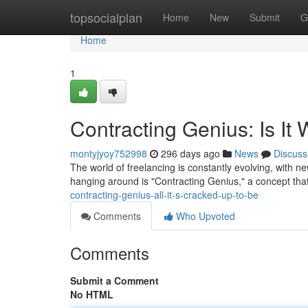
Home
topsocialplan
Home
New
Submit
G
Home
1
Contracting Genius: Is It
montyjyoy752998
296 days ago
News
Discuss
The world of freelancing is constantly evolving, with n
hanging around is "Contracting Genius," a concept tha
contracting-genius-all-it-s-cracked-up-to-be
Comments
Who Upvoted
Comments
Submit a Comment
No HTML