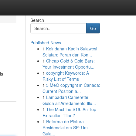
Search
Go
Published News
1
Keindahan Kadin Sulawesi
Selatan: Peran dan Kon...
1
Cheap Gold & Gold Bars:
Your Investment Opportu...
1
copyright Keywords: A
ds
Risky List of Terms
1
5 MeO copyright in Canada:
Current Position a...
1
Lampadari Camerette:
Guida all'Arredamento Illu...
1
The Machine S19: An Top
Extraction Titan?
1
Reforma de Pintura
Residencial em SP: Um
Guia...