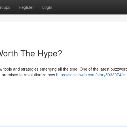
roups
Register
Login
 Worth The Hype?
ew tools and strategies emerging all the time. One of the latest buzzwor
t promises to revolutionize how
https://sociallweb.com/story5933974/is-