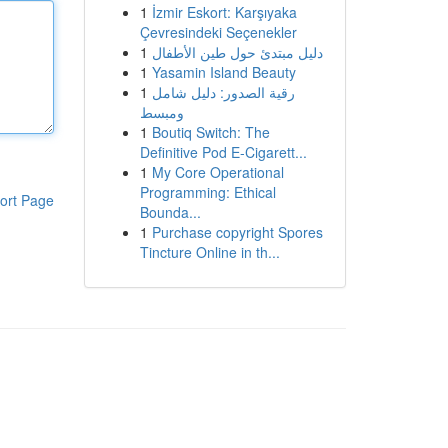
1
İzmir Eskort: Karşıyaka
Çevresindeki Seçenekler
1
دليل مبتدئ حول طين الأطفال
1
Yasamin Island Beauty
1
رقية الصدور: دليل شامل
ومبسط
1
Boutiq Switch: The
Definitive Pod E-Cigarett...
1
My Core Operational
Programming: Ethical
ort Page
Bounda...
1
Purchase copyright Spores
Tincture Online in th...