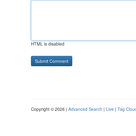
HTML is disabled
Copyright © 2026 |
Advanced Search
|
Live
|
Tag Clou