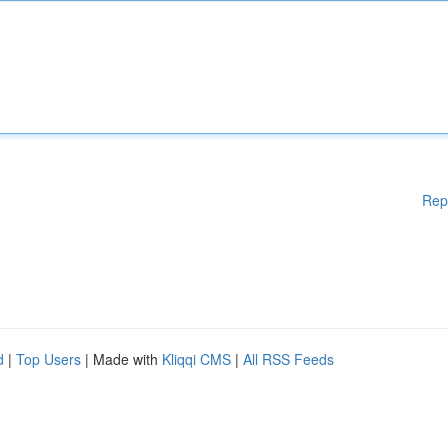
Rep
d
|
Top Users
| Made with
Kliqqi CMS
|
All RSS Feeds