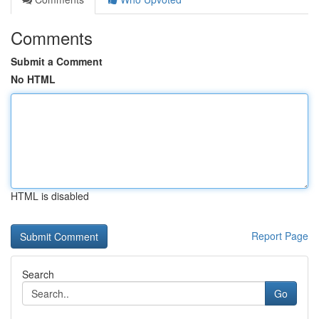
Comments
Submit a Comment
No HTML
HTML is disabled
Report Page
Search
Go