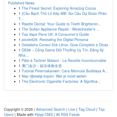
Published News
1
The Finest Secret: Exploring Amazing Cocoa
1
{Cầu Bạch Thủ Lô Kép MB: Soi Cầu Dự Đoán Phân
T...
1
Risette Dental: Your Guide to Teeth Brightenin...
1
The Sultan Appliance Repair : Westchester's ...
1
Top Vape Pens UK: A Consumer's Guide
1
pixxie928: Revealing the Digital Persona
1
Geladeira Consul 334 Litros: Guia Completo e Dicas
1
DE88 – Cổng Game Đổi Thưởng Uy Tín, Đăng Ký
Nha...
1
Pâte à Tartiner Maison : La Recette Incontournable
1
澳门金沙：娱乐体验全览
1
Tutorial Peternakanwin: Cara Memulai Budidaya A...
1
Nep rijbewijs kopen: Wat je moet weten
1
The Electronic Cigarette Factories: A Significa...
Copyright © 2026 |
Advanced Search
|
Live
|
Tag Cloud
|
Top
Users
| Made with
Kliqqi CMS
|
All RSS Feeds