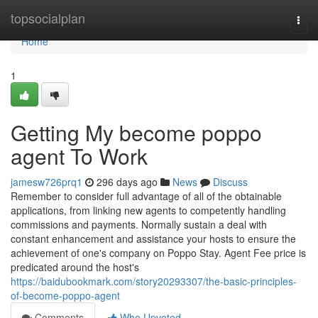
Home
topsocialplan
Togg
navi
Home
1
Getting My become poppo
agent To Work
jamesw726prq1
296 days ago
News
Discuss
Remember to consider full advantage of all of the obtainable
applications, from linking new agents to competently handling
commissions and payments. Normally sustain a deal with
constant enhancement and assistance your hosts to ensure the
achievement of one's company on Poppo Stay. Agent Fee price is
predicated around the host's
https://baidubookmark.com/story20293307/the-basic-principles-
of-become-poppo-agent
Comments
Who Upvoted