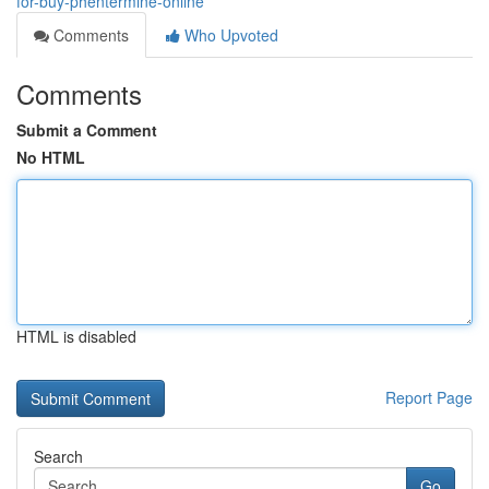
for-buy-phentermine-online
Comments
Who Upvoted
Comments
Submit a Comment
No HTML
HTML is disabled
Report Page
Search
Go