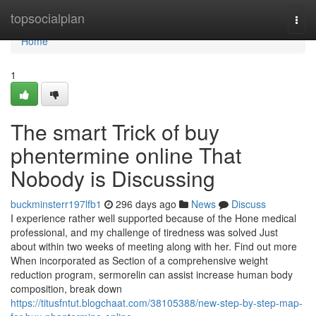
Home
topsocialplan
Togg
navi
Home
1
The smart Trick of buy
phentermine online That
Nobody is Discussing
buckminsterr197lfb1
296 days ago
News
Discuss
I experience rather well supported because of the Hone medical
professional, and my challenge of tiredness was solved Just
about within two weeks of meeting along with her. Find out more
When incorporated as Section of a comprehensive weight
reduction program, sermorelin can assist increase human body
composition, break down
https://titusfntut.blogchaat.com/38105388/new-step-by-step-map-