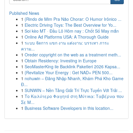
Published News
1
{Rindo de Mim Pra Não Chorar: O Humor Irônico ...
1
Electric Driving Toys: The Best Overview for Yo...
1
Soi kèo MT · Đầu Lô Hôm nay : Chốt Số May mắn
1
Online Ad Platforms USA: A Thorough Guide
1
ระบบ จัดการ แขก งาน แต่งงาน: บรรเทา ภาระ
ความ...
1
Oreder copyright on the web as a treatment meth...
1
Obtain Residency: Investing in Europe
1
SeoMasterKing ile Backlink Paketleri 2026 Kapsa...
1
{Revitalize Your Energy : Get NAD+ PEN 500...
1
nohuwin – Đăng Nhập Nhanh, Khám Phá Kho Game
Đ...
1
SUNWIN – Nền Tảng Giải Trí Trực Tuyến Với Trải ...
1
Το Καλύτερο Φαγητό στη Μύτικα: Ταβέρνα που
Σε Μ...
1
Business Software Developers in this location...