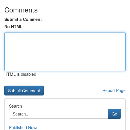
Comments
Submit a Comment
No HTML
HTML is disabled
Report Page
Search
Go
Published News