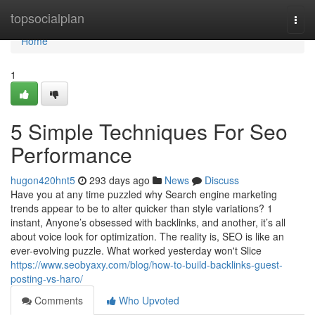
Home
topsocialplan
Togg
navi
Home
1
5 Simple Techniques For Seo
Performance
hugon420hnt5
293 days ago
News
Discuss
Have you at any time puzzled why Search engine marketing
trends appear to be to alter quicker than style variations? 1
instant, Anyone’s obsessed with backlinks, and another, it’s all
about voice look for optimization. The reality is, SEO is like an
ever-evolving puzzle. What worked yesterday won't Slice
https://www.seobyaxy.com/blog/how-to-build-backlinks-guest-
posting-vs-haro/
Comments
Who Upvoted