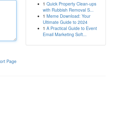
1
Quick Property Clean-ups
with Rubbish Removal S...
1
Meme Download: Your
Ultimate Guide to 2024
1
A Practical Guide to Event
Email Marketing Soft...
ort Page