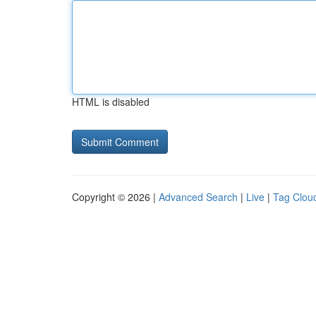
HTML is disabled
Copyright © 2026 |
Advanced Search
|
Live
|
Tag Clou