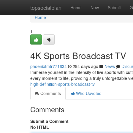
Home
topsocialplan
Home
New
Submit
G
Home
1
4K Sports Broadcast TV
phoenixtmtr771634
294 days ago
News
Discu
Immerse yourself in the intensity of live sports with c
every moment to life, providing a truly unforgettable 
high-definition-sports-broadcast-tv
Comments
Who Upvoted
Comments
Submit a Comment
No HTML