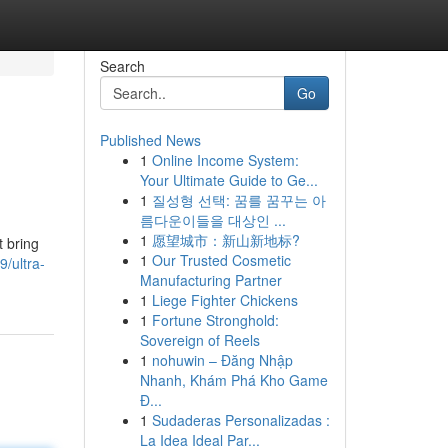
Search
Go
Published News
1
Online Income System:
Your Ultimate Guide to Ge...
1
질성형 선택: 꿈를 꿈꾸는 아
름다운이들을 대상인 ...
1
愿望城市：新山新地标?
t bring
1
Our Trusted Cosmetic
/ultra-
Manufacturing Partner
1
Liege Fighter Chickens
1
Fortune Stronghold:
Sovereign of Reels
1
nohuwin – Đăng Nhập
Nhanh, Khám Phá Kho Game
Đ...
1
Sudaderas Personalizadas :
La Idea Ideal Par...