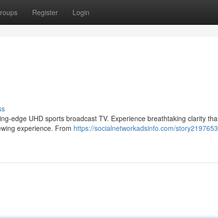
roups
Register
Login
ss
utting-edge UHD sports broadcast TV. Experience breathtaking clarity tha
viewing experience. From
https://socialnetworkadsinfo.com/story21976539