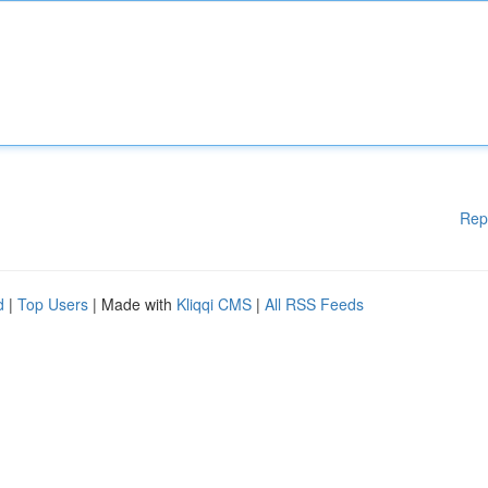
Rep
d
|
Top Users
| Made with
Kliqqi CMS
|
All RSS Feeds