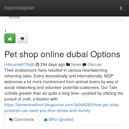
Home
topsocialplan
Togg
navi
Home
1
Pet shop online dubai Options
milovanw975xjt6
294 days ago
News
Discuss
Their endeavours have resulted in various heartwarming
rehoming tales, Every domestically and internationally. MDP
welcomes a lot more involvement from animal lovers by way of
social networking and volunteer potential customers. Our Tale
unfolds greater than six quite a long time—pushed by utilizing the
pursuit of craft, a fixation with
https://kameroneilmm.blogsumer.com/36948283/how-pet-shop-
jumeirah-can-save-you-time-stress-and-money
Comments
Who Upvoted