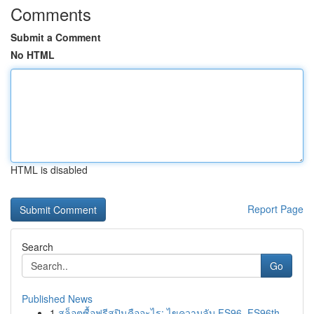
Comments
Submit a Comment
No HTML
HTML is disabled
Report Page
Search
Go
Published News
1
สล็อตซื้อฟรีสปินคืออะไร: ไขความลับ FS96, FS96th...