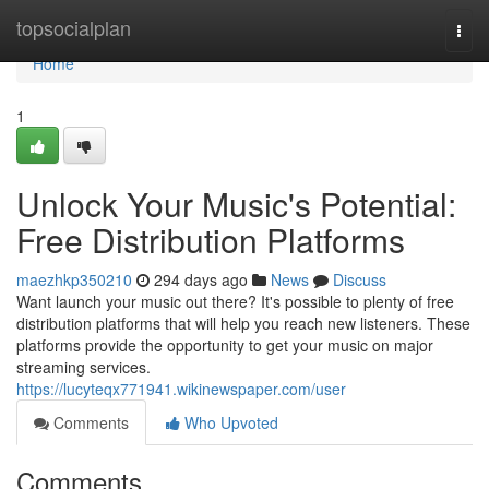
Home
topsocialplan
Togg
navi
Home
1
Unlock Your Music's Potential:
Free Distribution Platforms
maezhkp350210
294 days ago
News
Discuss
Want launch your music out there? It's possible to plenty of free
distribution platforms that will help you reach new listeners. These
platforms provide the opportunity to get your music on major
streaming services.
https://lucyteqx771941.wikinewspaper.com/user
Comments
Who Upvoted
Comments