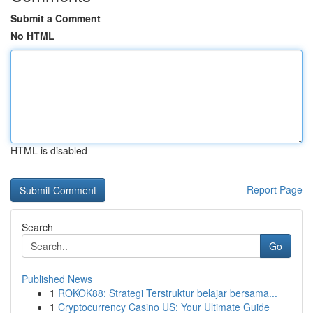
Submit a Comment
No HTML
HTML is disabled
Report Page
Search
Go
Published News
1
ROKOK88: Strategi Terstruktur belajar bersama...
1
Cryptocurrency Casino US: Your Ultimate Guide