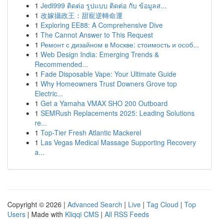
1
Jedi999 ติดต่อ รูปแบบ ติดต่อ กับ ข้อมูลส...
1
改嫁攝政王：甜寵逆轉命運
1
Exploring EE88: A Comprehensive Dive
1
The Cannot Answer to This Request
1
Ремонт с дизайном в Москве: стоимость и особ...
1
Web Design India: Emerging Trends &
Recommended...
1
Fade Disposable Vape: Your Ultimate Guide
1
Why Homeowners Trust Downers Grove top
Electric...
1
Get a Yamaha VMAX SHO 200 Outboard
1
SEMRush Replacements 2025: Leading Solutions
re...
1
Top-Tier Fresh Atlantic Mackerel
1
Las Vegas Medical Massage Supporting Recovery
a...
Copyright © 2026 |
Advanced Search
|
Live
|
Tag Cloud
|
Top
Users
| Made with
Kliqqi CMS
|
All RSS Feeds