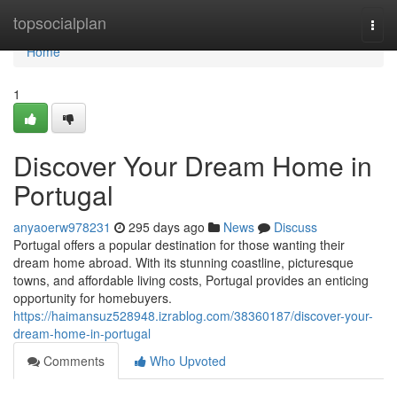
Home
topsocialplan
Togg
navi
Home
1
Discover Your Dream Home in
Portugal
anyaoerw978231
295 days ago
News
Discuss
Portugal offers a popular destination for those wanting their
dream home abroad. With its stunning coastline, picturesque
towns, and affordable living costs, Portugal provides an enticing
opportunity for homebuyers.
https://haimansuz528948.izrablog.com/38360187/discover-your-
dream-home-in-portugal
Comments
Who Upvoted