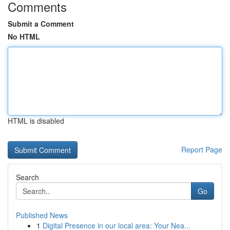
Comments
Submit a Comment
No HTML
HTML is disabled
Report Page
Search
Go
Published News
1
Digital Presence in our local area: Your Nea...