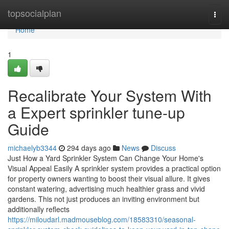
Home
topsocialplan
Togg
navi
Home
1
Recalibrate Your System With
a Expert sprinkler tune-up
Guide
michaelyb3344
294 days ago
News
Discuss
Just How a Yard Sprinkler System Can Change Your Home's
Visual Appeal Easily A sprinkler system provides a practical option
for property owners wanting to boost their visual allure. It gives
constant watering, advertising much healthier grass and vivid
gardens. This not just produces an inviting environment but
additionally reflects
https://miloudarl.madmouseblog.com/18583310/seasonal-