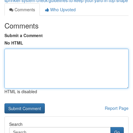
sprinkler-system-check-guidelines-to-keep-your-yard-in-top-shape
Comments
Who Upvoted
Comments
Submit a Comment
No HTML
HTML is disabled
Report Page
Search
Go