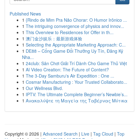
Published News
1
{Rindo de Mim Pra Não Chorar: O Humor Irônico ...
1
The intriguing convergence of physics and innov...
1
This Overview to Residences for Offer in th...
1
澳门金沙娱乐：最新游戏体验
1
Selecting the Appropriate Marketing Approach: C...
1
DE88 – Cổng Game Đổi Thưởng Uy Tín, Đăng Ký
Nha...
1
24club: Sân Chơi Giải Trí Dành Cho Game Thủ Việt
1
AI Video Creation: The Future of Content?
1
The 3-Day Samburu's Air Expedition : One ...
1
Cosmar Manufacturing : Your Trusted Collaborato...
1
Our Wellness Blvd.
1
IPTV: The Ultimate Complete Beginner’s Newbie’s...
1
Ανακαλύψτε τη Μαγεία της Ταβέρνας Μύτικα
Copyright © 2026 |
Advanced Search
|
Live
|
Tag Cloud
|
Top