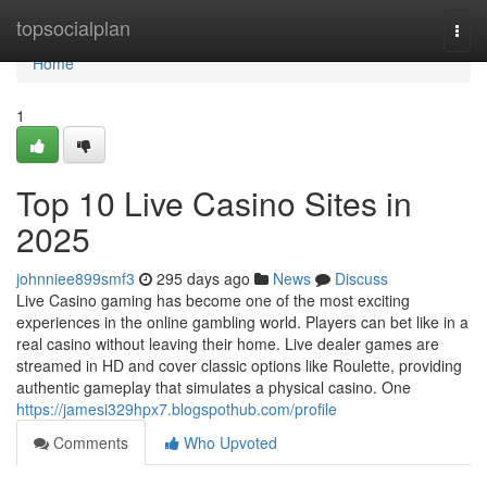
Home
topsocialplan
Togg
navi
Home
1
Top 10 Live Casino Sites in
2025
johnniee899smf3
295 days ago
News
Discuss
Live Casino gaming has become one of the most exciting
experiences in the online gambling world. Players can bet like in a
real casino without leaving their home. Live dealer games are
streamed in HD and cover classic options like Roulette, providing
authentic gameplay that simulates a physical casino. One
https://jamesi329hpx7.blogspothub.com/profile
Comments
Who Upvoted