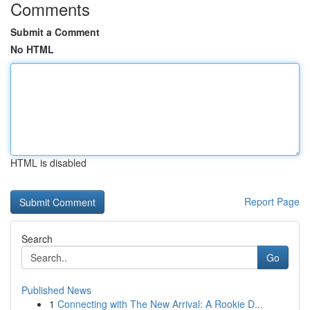
Comments
Submit a Comment
No HTML
HTML is disabled
Report Page
Search
Go
Published News
1
Connecting with The New Arrival: A Rookie D...