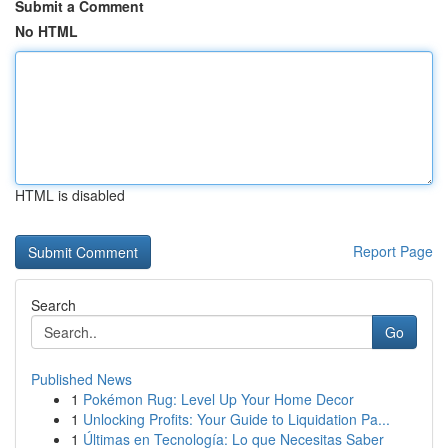
Submit a Comment
No HTML
HTML is disabled
Report Page
Search
Go
Published News
1
Pokémon Rug: Level Up Your Home Decor
1
Unlocking Profits: Your Guide to Liquidation Pa...
1
Últimas en Tecnología: Lo que Necesitas Saber