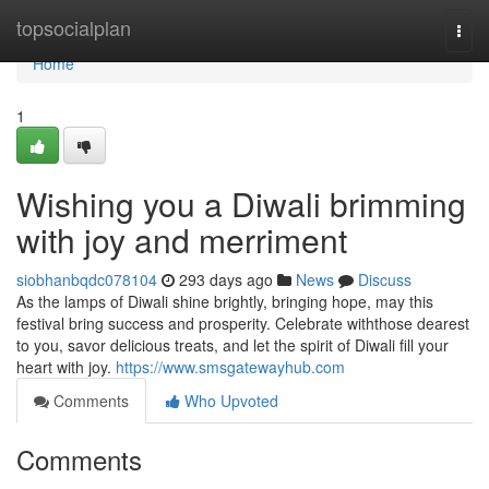
Home
topsocialplan
Togg
navi
Home
1
Wishing you a Diwali brimming
with joy and merriment
siobhanbqdc078104
293 days ago
News
Discuss
As the lamps of Diwali shine brightly, bringing hope, may this
festival bring success and prosperity. Celebrate withthose dearest
to you, savor delicious treats, and let the spirit of Diwali fill your
heart with joy.
https://www.smsgatewayhub.com
Comments
Who Upvoted
Comments