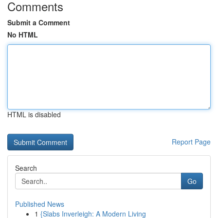
Comments
Submit a Comment
No HTML
HTML is disabled
Report Page
Search
Go
Published News
1
{Slabs Inverleigh: A Modern Living