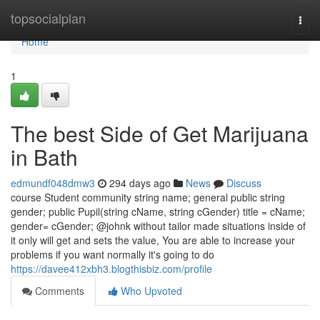
Home
topsocialplan
Togg
navi
Home
1
The best Side of Get Marijuana
in Bath
edmundf048dmw3
294 days ago
News
Discuss
course Student community string name; general public string
gender; public Pupil(string cName, string cGender) title = cName;
gender= cGender; @johnk without tailor made situations inside of
it only will get and sets the value, You are able to increase your
problems if you want normally it's going to do
https://davee412xbh3.blogthisbiz.com/profile
Comments
Who Upvoted