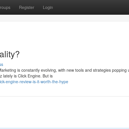
roups
Register
Login
lity?
ss
rketing is constantly evolving, with new tools and strategies popping u
lately is Click Engine. But is
ck-engine-review-is-it-worth-the-hype