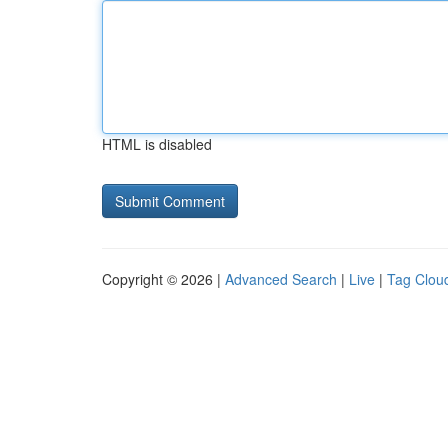
HTML is disabled
Copyright © 2026 |
Advanced Search
|
Live
|
Tag Clou