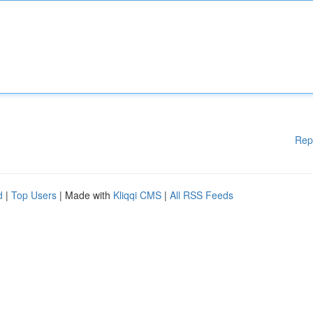
Rep
d
|
Top Users
| Made with
Kliqqi CMS
|
All RSS Feeds