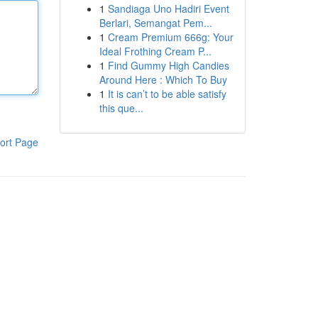
1
Sandiaga Uno Hadiri Event
Berlari, Semangat Pem...
1
Cream Premium 666g: Your
Ideal Frothing Cream P...
1
Find Gummy High Candies
Around Here : Which To Buy
1
It is can’t to be able satisfy
this que...
ort Page