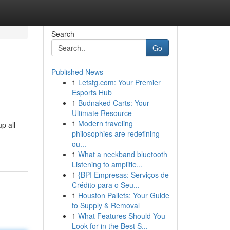
Search
Go
Published News
1
Letstg.com: Your Premier
Esports Hub
1
Budnaked Carts: Your
Ultimate Resource
1
Modern traveling
p all
philosophies are redefining
ou...
1
What a neckband bluetooth
Listening to amplifie...
1
{BPI Empresas: Serviços de
Crédito para o Seu...
1
Houston Pallets: Your Guide
to Supply & Removal
1
What Features Should You
Look for in the Best S...