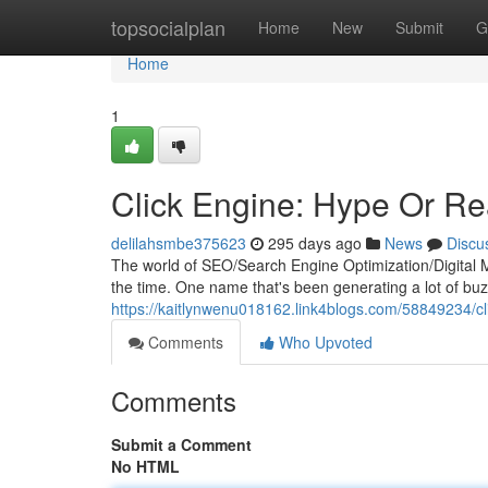
Home
topsocialplan
Home
New
Submit
G
Home
1
Click Engine: Hype Or Rea
delilahsmbe375623
295 days ago
News
Discu
The world of SEO/Search Engine Optimization/Digital Ma
the time. One name that's been generating a lot of buzz 
https://kaitlynwenu018162.link4blogs.com/58849234/cli
Comments
Who Upvoted
Comments
Submit a Comment
No HTML