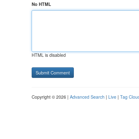
No HTML
HTML is disabled
Copyright © 2026 |
Advanced Search
|
Live
|
Tag Clou