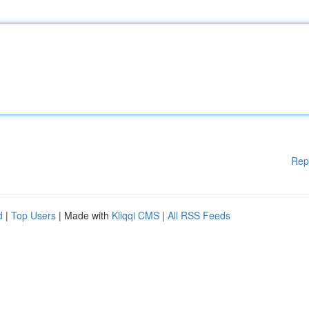
Rep
d
|
Top Users
| Made with
Kliqqi CMS
|
All RSS Feeds