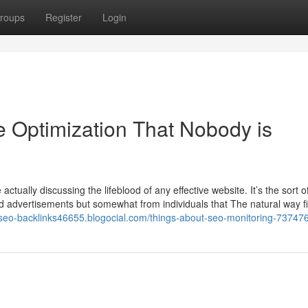
roups
Register
Login
e Optimization That Nobody is
actually discussing the lifeblood of any effective website. It’s the sort o
ed advertisements but somewhat from individuals that The natural way f
//seo-backlinks46655.blogocial.com/things-about-seo-monitoring-73747