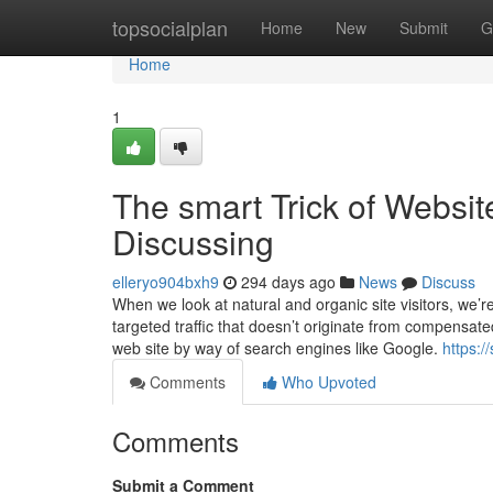
Home
topsocialplan
Home
New
Submit
G
Home
1
The smart Trick of Websit
Discussing
elleryo904bxh9
294 days ago
News
Discuss
When we look at natural and organic site visitors, we’re 
targeted traffic that doesn’t originate from compensat
web site by way of search engines like Google.
https:
Comments
Who Upvoted
Comments
Submit a Comment