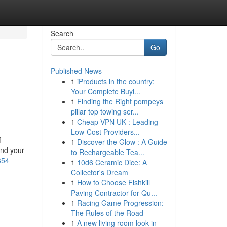
Search
Go
Published News
1
iProducts in the country:
Your Complete Buyi...
1
Finding the Right pompeys
pillar top towing ser...
1
Cheap VPN UK : Leading
Low-Cost Providers...
f
1
Discover the Glow : A Guide
ind your
to Rechargeable Tea...
654
1
10d6 Ceramic Dice: A
Collector's Dream
1
How to Choose Fishkill
Paving Contractor for Qu...
1
Racing Game Progression:
The Rules of the Road
1
A new living room look in