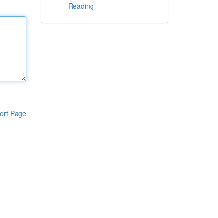
Reading
ort Page