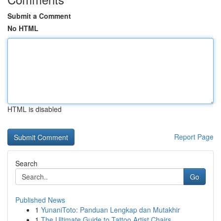
Submit a Comment
No HTML
HTML is disabled
Report Page
Search
Go
Published News
1
YunaniToto: Panduan Lengkap dan Mutakhir
1
The Ultimate Guide to Tattoo Artist Chairs