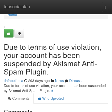
Home
topsocialplan
Togg
navi
Home
1
Due to terms of use violation,
your account has been
suspended by Akismet Anti-
Spam Plugin.
dafabetindia
293 days ago
News
Discuss
Due to terms of use violation, your account has been suspended
by Akismet Anti-Spam Plugin.
#
Comments
Who Upvoted
Comments