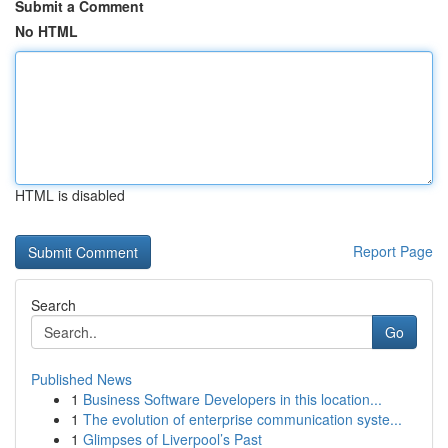
Submit a Comment
No HTML
HTML is disabled
Report Page
Search
Go
Published News
1
Business Software Developers in this location...
1
The evolution of enterprise communication syste...
1
Glimpses of Liverpool’s Past