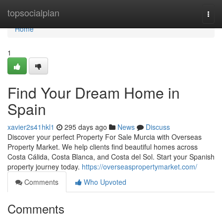
Home
topsocialplan
Togg
navi
Home
1
Find Your Dream Home in
Spain
xavier2s41hkl1
295 days ago
News
Discuss
Discover your perfect Property For Sale Murcia with Overseas
Property Market. We help clients find beautiful homes across
Costa Cálida, Costa Blanca, and Costa del Sol. Start your Spanish
property journey today.
https://overseaspropertymarket.com/
Comments
Who Upvoted
Comments