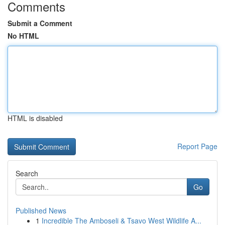
Comments
Submit a Comment
No HTML
HTML is disabled
Report Page
Search
Go
Published News
1
Incredible The Amboseli & Tsavo West Wildlife A...