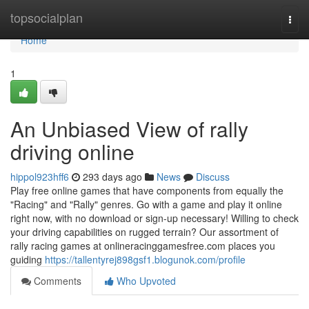
Home
topsocialplan
Togg
navi
Home
1
An Unbiased View of rally
driving online
hippol923hff6
293 days ago
News
Discuss
Play free online games that have components from equally the
"Racing" and "Rally" genres. Go with a game and play it online
right now, with no download or sign-up necessary! Willing to check
your driving capabilities on rugged terrain? Our assortment of
rally racing games at onlineracinggamesfree.com places you
guiding
https://tallentyrej898gsf1.blogunok.com/profile
Comments
Who Upvoted