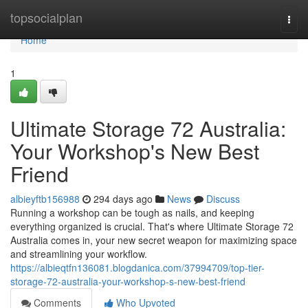
Home
topsocialplan
Togg
navi
Home
1
Ultimate Storage 72 Australia:
Your Workshop's New Best
Friend
albieyftb156988
294 days ago
News
Discuss
Running a workshop can be tough as nails, and keeping
everything organized is crucial. That's where Ultimate Storage 72
Australia comes in, your new secret weapon for maximizing space
and streamlining your workflow.
https://albieqtfn136081.blogdanica.com/37994709/top-tier-
storage-72-australia-your-workshop-s-new-best-friend
Comments
Who Upvoted