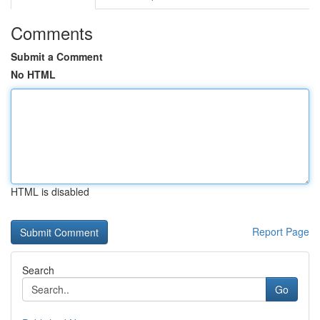
Comments
Submit a Comment
No HTML
HTML is disabled
Report Page
Search
Go