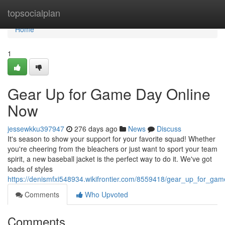
Home
topsocialplan
Home
1
Gear Up for Game Day Online
Now
jessewkku397947
276 days ago
News
Discuss
It's season to show your support for your favorite squad! Whether
you're cheering from the bleachers or just want to sport your team
spirit, a new baseball jacket is the perfect way to do it. We've got
loads of styles
https://denismfxi548934.wikifrontier.com/8559418/gear_up_for_g
Comments
Who Upvoted
Comments