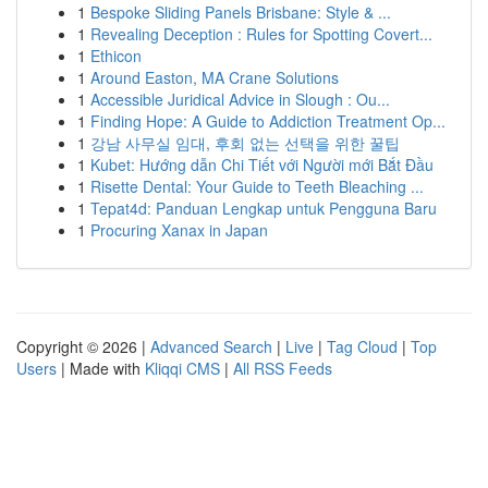
1
Bespoke Sliding Panels Brisbane: Style & ...
1
Revealing Deception : Rules for Spotting Covert...
1
Ethicon
1
Around Easton, MA Crane Solutions
1
Accessible Juridical Advice in Slough : Ou...
1
Finding Hope: A Guide to Addiction Treatment Op...
1
강남 사무실 임대, 후회 없는 선택을 위한 꿀팁
1
Kubet: Hướng dẫn Chi Tiết với Người mới Bắt Đầu
1
Risette Dental: Your Guide to Teeth Bleaching ...
1
Tepat4d: Panduan Lengkap untuk Pengguna Baru
1
Procuring Xanax in Japan
Copyright © 2026 |
Advanced Search
|
Live
|
Tag Cloud
|
Top
Users
| Made with
Kliqqi CMS
|
All RSS Feeds