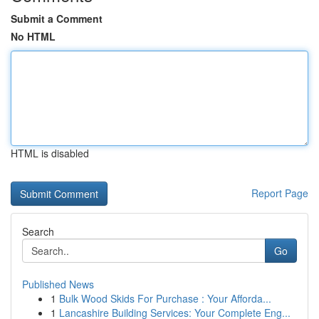
Submit a Comment
No HTML
HTML is disabled
Report Page
Search
Go
Published News
1
Bulk Wood Skids For Purchase : Your Afforda...
1
Lancashire Building Services: Your Complete Eng...