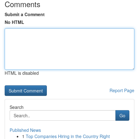
Comments
Submit a Comment
No HTML
HTML is disabled
Report Page
Search
Go
Published News
1
Top Companies Hiring in the Country Right