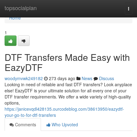
Home
topsocialplan
Togg
navi
Home
1
DTF Transfers Made Easy with
EazyDTF
woodymvwk249182
273 days ago
News
Discuss
Looking in need of reliable and fast DTF transfers? Look anyplace
else! EazyDTF is your ultimate solution for all every one of your
DTF transfer requirements. We offer a wide variety of high-quality
options,
https://janicevqdl428135.ourcodeblog.com/38613950/eazydtf-
your-go-to-for-dtf-transfers
Comments
Who Upvoted