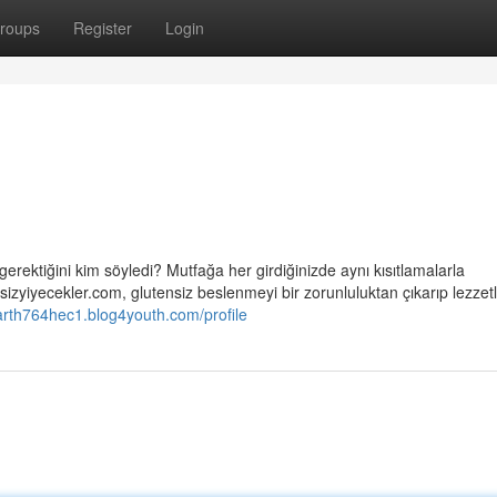
roups
Register
Login
gerektiğini kim söyledi? Mutfağa her girdiğinizde aynı kısıtlamalarla
izyiyecekler.com, glutensiz beslenmeyi bir zorunluluktan çıkarıp lezzetli
arth764hec1.blog4youth.com/profile