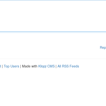
Rep
d
|
Top Users
| Made with
Kliqqi CMS
|
All RSS Feeds