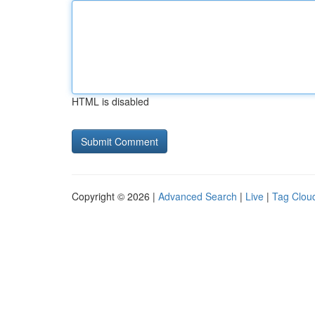
HTML is disabled
Copyright © 2026 |
Advanced Search
|
Live
|
Tag Clou