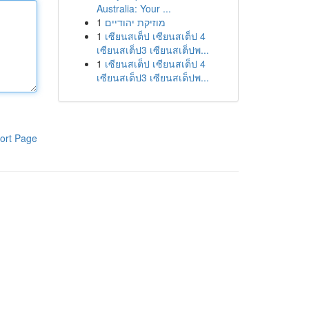
Australia: Your ...
1
מוזיקת יהודיים
1
เซียนสเต็ป เซียนสเต็ป 4
เซียนสเต็ป3 เซียนสเต็ปพ...
1
เซียนสเต็ป เซียนสเต็ป 4
เซียนสเต็ป3 เซียนสเต็ปพ...
ort Page