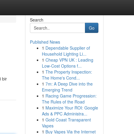
Search
Go
Published News
1
Dependable Supplier of
Household Lighting Li...
1
Cheap VPN UK : Leading
Low-Cost Options f...
1
The Property Inspection:
The Home's Cond...
 bir
1
7m: A Deep Dive into the
Emerging Trend
1
Racing Game Progression:
The Rules of the Road
1
Maximize Your ROI: Google
Ads & PPC Administra...
1
Gold Coast Transparent
Vapes
1
Buy Vapes Via the Internet