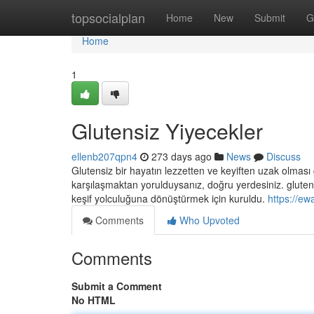
Home
topsocialplan
Home
New
Submit
G
Home
1
Glutensiz Yiyecekler
ellenb207qpn4
273 days ago
News
Discuss
Glutensiz bir hayatın lezzetten ve keyiften uzak olması 
karşılaşmaktan yorulduysanız, doğru yerdesiniz. glutens
keşif yolculuğuna dönüştürmek için kuruldu.
https://ew
Comments
Who Upvoted
Comments
Submit a Comment
No HTML