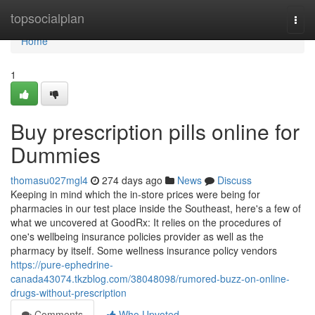
Home
topsocialplan
Togg
navi
Home
1
Buy prescription pills online for
Dummies
thomasu027mgl4
274 days ago
News
Discuss
Keeping in mind which the in-store prices were being for
pharmacies in our test place inside the Southeast, here's a few of
what we uncovered at GoodRx: It relies on the procedures of
one's wellbeing insurance policies provider as well as the
pharmacy by itself. Some wellness insurance policy vendors
https://pure-ephedrine-
canada43074.tkzblog.com/38048098/rumored-buzz-on-online-
drugs-without-prescription
Comments
Who Upvoted