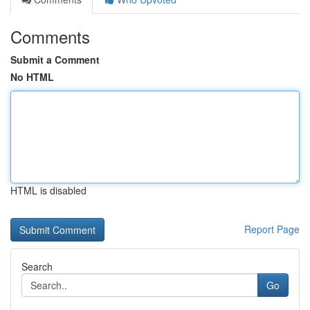
Comments
Submit a Comment
No HTML
HTML is disabled
Report Page
Search
Go