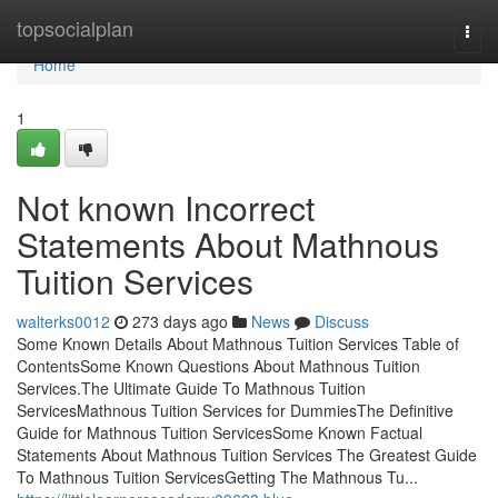
Home
topsocialplan
Togg
navi
Home
1
Not known Incorrect
Statements About Mathnous
Tuition Services
walterks0012
273 days ago
News
Discuss
Some Known Details About Mathnous Tuition Services Table of
ContentsSome Known Questions About Mathnous Tuition
Services.The Ultimate Guide To Mathnous Tuition
ServicesMathnous Tuition Services for DummiesThe Definitive
Guide for Mathnous Tuition ServicesSome Known Factual
Statements About Mathnous Tuition Services The Greatest Guide
To Mathnous Tuition ServicesGetting The Mathnous Tu...