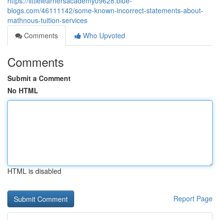
https://littlelearnersacademy09628.blue-
blogs.com/46111142/some-known-incorrect-statements-about-
mathnous-tuition-services
Comments
Who Upvoted
Comments
Submit a Comment
No HTML
HTML is disabled
Report Page