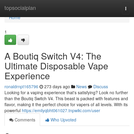
Home
topsocialplan
Togg
navi
Home
1
A Boutiq Switch V4: The
Ultimate Disposable Vape
Experience
ronaldrnpt165796
273 days ago
News
Discuss
Looking for a vaping experience that's satisfying? Look no further
than the Boutiq Switch V4. This beast is packed with features and
flavor, making it the perfect choice for vapers of all levels. With its
powerful
https://emilyqbht061027.tnpwiki.com/user
Comments
Who Upvoted