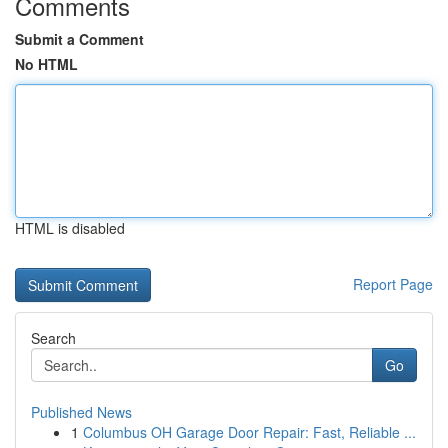
Comments
Submit a Comment
No HTML
HTML is disabled
Report Page
Search
Go
Published News
1
Columbus OH Garage Door Repair: Fast, Reliable ...