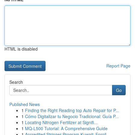
HTML is disabled
Report Page
Search
Go
Published News
1
Finding the Right Reading top Auto Repair for P...
1
Cómo Digitalizar tu Negocio Tradicional: Guía P...
1
Locating Nitrogen Fertilizer at Signifi...
1
MQ-L500 Tutorial: A Comprehensive Guide
1
Accredited Stringer Program Kuwait: Enroll...