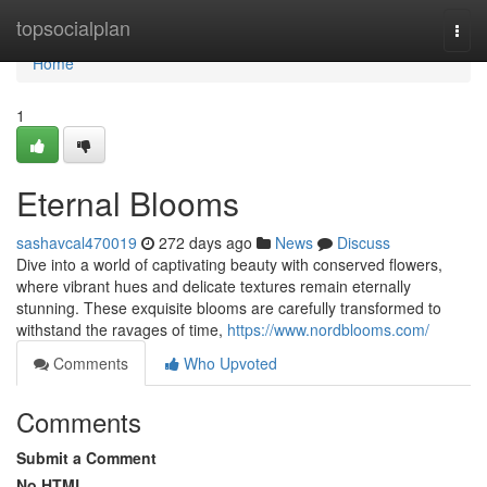
Home
topsocialplan
Togg
navi
Home
1
Eternal Blooms
sashavcal470019
272 days ago
News
Discuss
Dive into a world of captivating beauty with conserved flowers,
where vibrant hues and delicate textures remain eternally
stunning. These exquisite blooms are carefully transformed to
withstand the ravages of time,
https://www.nordblooms.com/
Comments
Who Upvoted
Comments
Submit a Comment
No HTML