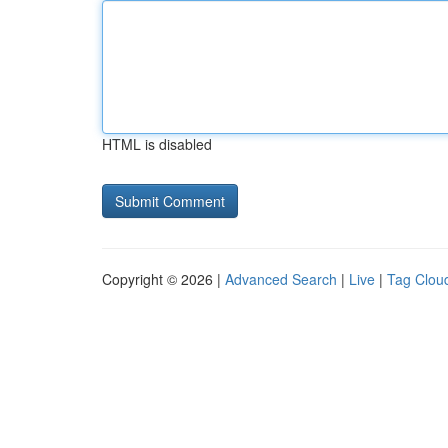
HTML is disabled
Copyright © 2026 |
Advanced Search
|
Live
|
Tag Clou