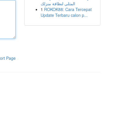
المثلى لنظافة منزلك
1
ROKOK88: Cara Tercepat
Update Terbaru calon p...
ort Page