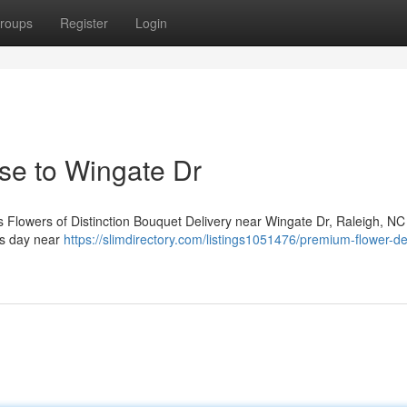
roups
Register
Login
ose to Wingate Dr
 Flowers of Distinction Bouquet Delivery near Wingate Dr, Raleigh, NC 
’s day near
https://slimdirectory.com/listings1051476/premium-flower-de