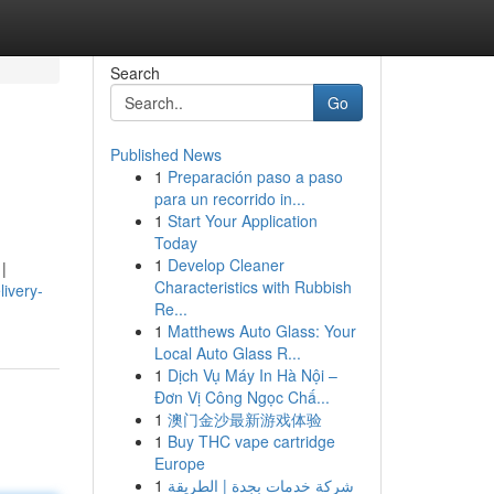
Search
Go
Published News
1
Preparación paso a paso
para un recorrido in...
1
Start Your Application
Today
1
Develop Cleaner
|
Characteristics with Rubbish
livery-
Re...
1
Matthews Auto Glass: Your
Local Auto Glass R...
1
Dịch Vụ Máy In Hà Nội –
Đơn Vị Công Ngọc Chấ...
1
澳门金沙最新游戏体验
1
Buy THC vape cartridge
Europe
1
شركة خدمات بجدة | الطريقة