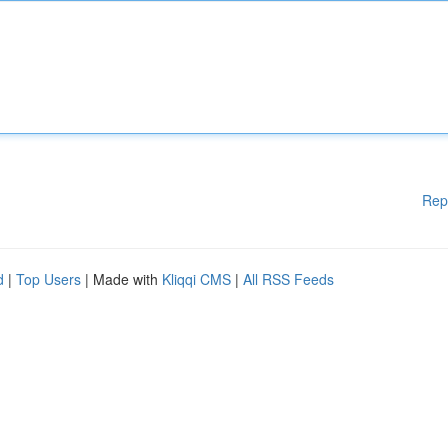
Rep
d
|
Top Users
| Made with
Kliqqi CMS
|
All RSS Feeds