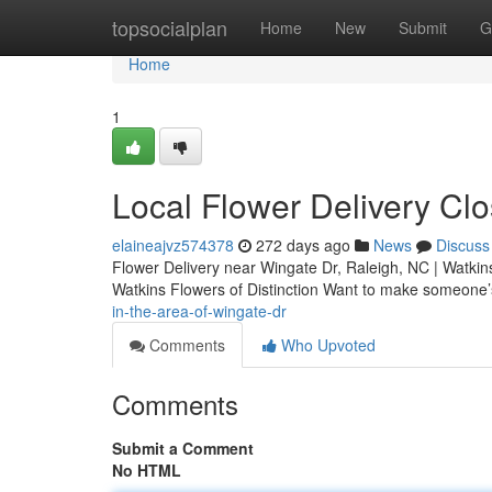
Home
topsocialplan
Home
New
Submit
G
Home
1
Local Flower Delivery Cl
elaineajvz574378
272 days ago
News
Discuss
Flower Delivery near Wingate Dr, Raleigh, NC | Watkins
Watkins Flowers of Distinction Want to make someone
in-the-area-of-wingate-dr
Comments
Who Upvoted
Comments
Submit a Comment
No HTML