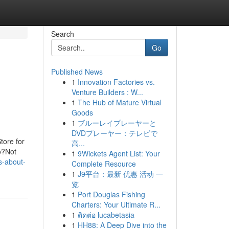
Search
Go
Published News
1
Innovation Factories vs.
Venture Builders : W...
1
The Hub of Mature Virtual
Goods
1
ブルーレイプレーヤーと
DVDプレーヤー：テレビで
tore for
高...
o?Not
1
9Wickets Agent List: Your
s-about-
Complete Resource
1
J9平台：最新 优惠 活动 一
览
1
Port Douglas Fishing
Charters: Your Ultimate R...
1
ติดต่อ lucabetasia
1
HH88: A Deep Dive into the