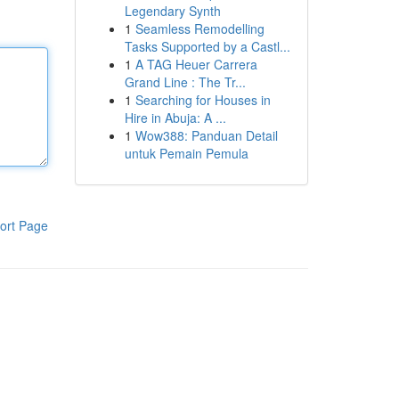
Legendary Synth
1
Seamless Remodelling
Tasks Supported by a Castl...
1
A TAG Heuer Carrera
Grand Line : The Tr...
1
Searching for Houses in
Hire in Abuja: A ...
1
Wow388: Panduan Detail
untuk Pemain Pemula
ort Page