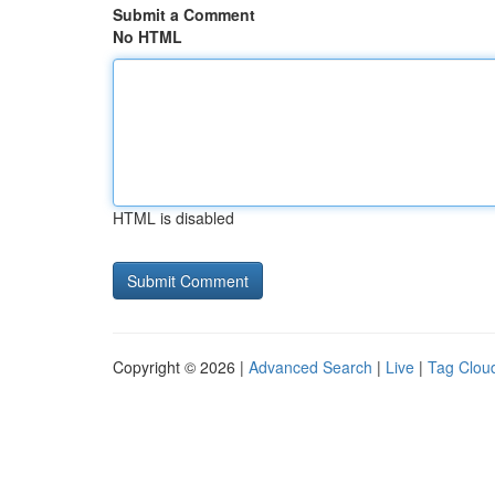
Submit a Comment
No HTML
HTML is disabled
Copyright © 2026 |
Advanced Search
|
Live
|
Tag Clou