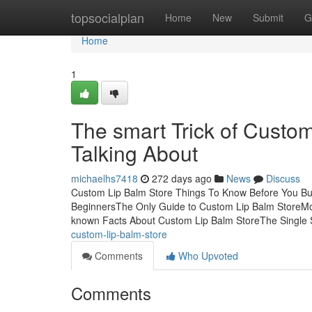
Home
topsocialplan
Home
New
Submit
G
Home
1
The smart Trick of Custo
Talking About
michaelhs7418
272 days ago
News
Discuss
Custom Lip Balm Store Things To Know Before You Buy
BeginnersThe Only Guide to Custom Lip Balm StoreM
known Facts About Custom Lip Balm StoreThe Single 
custom-lip-balm-store
Comments
Who Upvoted
Comments