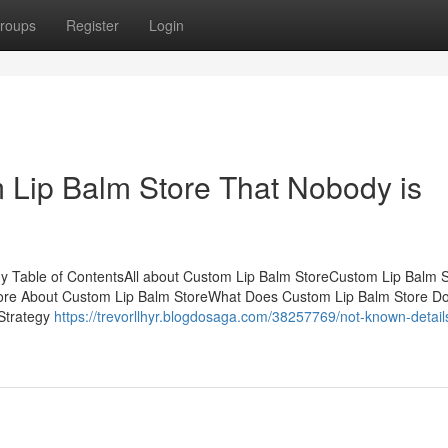
roups
Register
Login
m Lip Balm Store That Nobody is
 Table of ContentsAll about Custom Lip Balm StoreCustom Lip Balm S
ore About Custom Lip Balm StoreWhat Does Custom Lip Balm Store D
Strategy
https://trevorllhyr.blogdosaga.com/38257769/not-known-detail