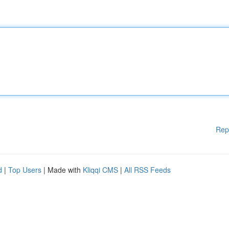
Rep
d
|
Top Users
| Made with
Kliqqi CMS
|
All RSS Feeds