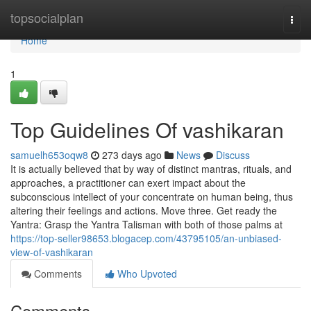
Home
topsocialplan
Togg
navi
Home
1
Top Guidelines Of vashikaran
samuelh653oqw8
273 days ago
News
Discuss
It is actually believed that by way of distinct mantras, rituals, and
approaches, a practitioner can exert impact about the
subconscious intellect of your concentrate on human being, thus
altering their feelings and actions. Move three. Get ready the
Yantra: Grasp the Yantra Talisman with both of those palms at
https://top-seller98653.blogacep.com/43795105/an-unbiased-
view-of-vashikaran
Comments
Who Upvoted
Comments