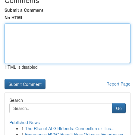
Submit a Comment
No HTML
HTML is disabled
Report Page
Search
Go
Published News
1
The Rise of AI Girlfriends: Connection or Illus...
1
Emergency HVAC Repair New Orleans: Emergency