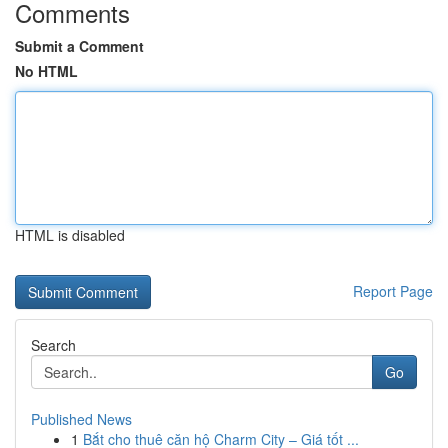
Comments
Submit a Comment
No HTML
HTML is disabled
Report Page
Search
Go
Published News
1
Bắt cho thuê căn hộ Charm City – Giá tốt ...