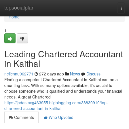
Home
topsocialplan
Togg
navi
Home
1
Leading Chartered Accountant
in Kaithal
nellcnnu962771
272 days ago
News
Discuss
Finding a competent Chartered Accountant in Kaithal can be a
daunting task. With so many options available, it's crucial to
choose someone who is qualified and understands your financial
needs. A great Chartered
https://jadasmxg463955.bligblogging.com/38830910/top-
chartered-accountant-in-kaithal
Comments
Who Upvoted