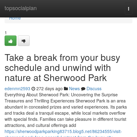
Home
topsocialplan
Togg
navi
Home
1
Take a break from your busy
schedule and unwind with
nature at Sherwood Park
edenmn2593
272 days ago
News
Discuss
Everything About Sherwood Park: Uncovering the Surprise
Treasures and Thrilling Experiences Sherwood Park is an area
abundant in concealed prizes and varied experiences. Its parks
and tracks deal a tranquil escape, while local markets overflow
with special finds. Families can take pleasure in different tourist
attractions, and cultural offerings add
https://sherwoodparkparking83715.blog5.net/86234555/visit-