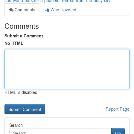
sherwood-park-for-a-peaceful-retreat-from-the-busy-city
Comments
Who Upvoted
Comments
Submit a Comment
No HTML
HTML is disabled
Report Page
Search
Go