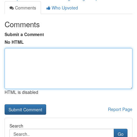
Comments
Who Upvoted
Comments
Submit a Comment
No HTML
HTML is disabled
Report Page
Search
Go