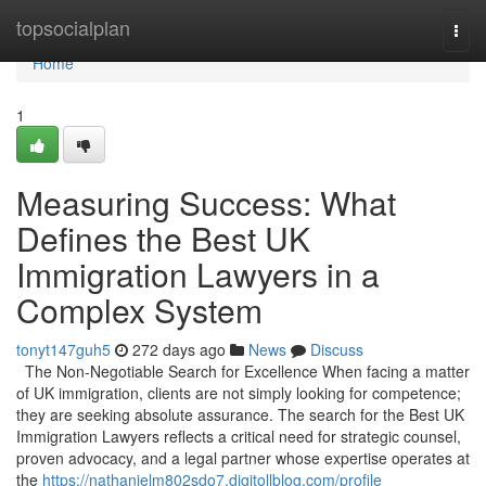
Home
topsocialplan
Togg
navi
Home
1
Measuring Success: What
Defines the Best UK
Immigration Lawyers in a
Complex System
tonyt147guh5
272 days ago
News
Discuss
The Non-Negotiable Search for Excellence When facing a matter
of UK immigration, clients are not simply looking for competence;
they are seeking absolute assurance. The search for the Best UK
Immigration Lawyers reflects a critical need for strategic counsel,
proven advocacy, and a legal partner whose expertise operates at
the
https://nathanielm802sdo7.digitollblog.com/profile