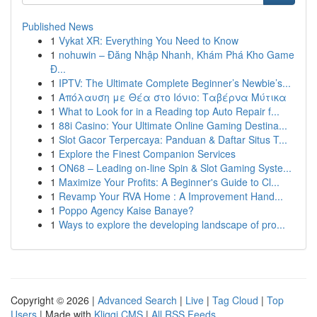
Published News
1
Vykat XR: Everything You Need to Know
1
nohuwin – Đăng Nhập Nhanh, Khám Phá Kho Game
Đ...
1
IPTV: The Ultimate Complete Beginner’s Newbie’s...
1
Απόλαυση με Θέα στο Ιόνιο: Ταβέρνα Μύτικα
1
What to Look for in a Reading top Auto Repair f...
1
88i Casino: Your Ultimate Online Gaming Destina...
1
Slot Gacor Terpercaya: Panduan & Daftar Situs T...
1
Explore the Finest Companion Services
1
ON68 – Leading on-line Spin & Slot Gaming Syste...
1
Maximize Your Profits: A Beginner's Guide to Cl...
1
Revamp Your RVA Home : A Improvement Hand...
1
Poppo Agency Kaise Banaye?
1
Ways to explore the developing landscape of pro...
Copyright © 2026 |
Advanced Search
|
Live
|
Tag Cloud
|
Top
Users
| Made with
Kliqqi CMS
|
All RSS Feeds