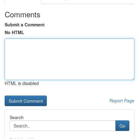
Comments
Submit a Comment
No HTML
HTML is disabled
Report Page
Search
Go