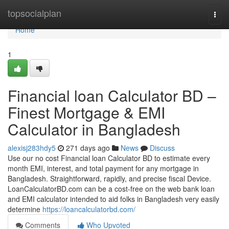
Home
topsocialplan
Togg
navi
Home
1
Financial loan Calculator BD –
Finest Mortgage & EMI
Calculator in Bangladesh
alexisj283hdy5
271 days ago
News
Discuss
Use our no cost Financial loan Calculator BD to estimate every
month EMI, interest, and total payment for any mortgage in
Bangladesh. Straightforward, rapidly, and precise fiscal Device.
LoanCalculatorBD.com can be a cost-free on the web bank loan
and EMI calculator intended to aid folks in Bangladesh very easily
determine
https://loancalculatorbd.com/
Comments
Who Upvoted