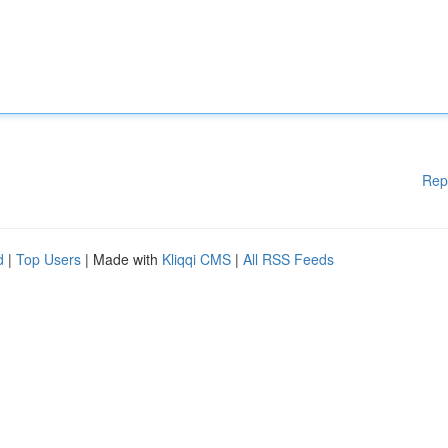
Rep
d
|
Top Users
| Made with
Kliqqi CMS
|
All RSS Feeds