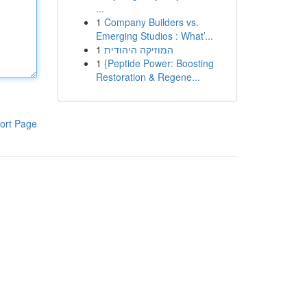
...
1
Company Builders vs.
Emerging Studios : What’...
1
המוזיקה היהודית
1
{Peptide Power: Boosting
Restoration & Regene...
ort Page