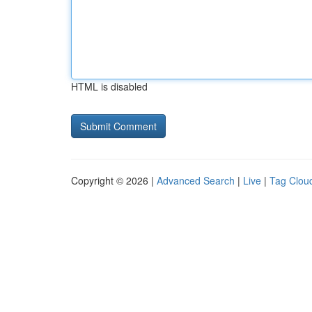
HTML is disabled
Copyright © 2026 |
Advanced Search
|
Live
|
Tag Clou