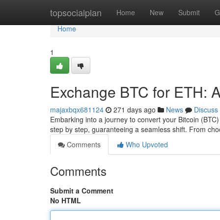
Home
topsocialplan
Home
New
Submit
G
Home
1
Exchange BTC for ETH: 
majaxbqx681124
271 days ago
News
Discuss
Embarking into a journey to convert your Bitcoin (BT
step by step, guaranteeing a seamless shift. From ch
Comments
Who Upvoted
Comments
Submit a Comment
No HTML