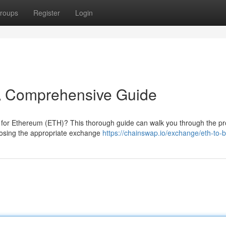
roups
Register
Login
A Comprehensive Guide
C) for Ethereum (ETH)? This thorough guide can walk you through the p
oosing the appropriate exchange
https://chainswap.io/exchange/eth-to-b