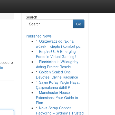
Search
Go
Published News
1
Ogrzewacz do rąk na
wózek – ciepło i komfort po...
1
Empire88: A Emerging
Force in Virtual Gaming?
1
Electrician in Willoughby
rocedure
Aiding Protect Reside...
tc
1
Golden Scaled One
Devotee: Divine Radiance
1
Sayın Koray Yalçin Hayatı
Çalışmalarına dâhil P...
1
Manchester House
Extensions: Your Guide to
Plan...
1
Nova Scrap Copper
Recycling – Sydney’s Trusted