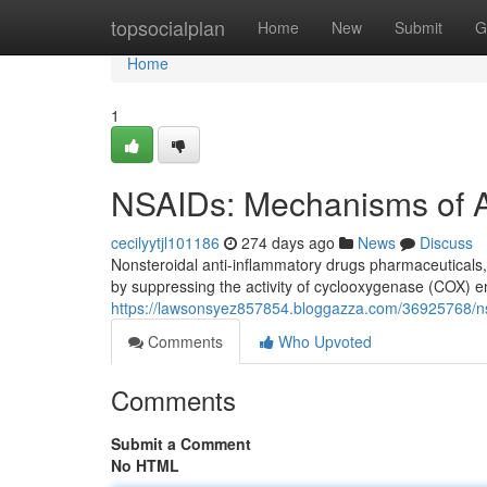
Home
topsocialplan
Home
New
Submit
G
Home
1
NSAIDs: Mechanisms of Ac
cecilyytjl101186
274 days ago
News
Discuss
Nonsteroidal anti-inflammatory drugs pharmaceuticals, 
by suppressing the activity of cyclooxygenase (COX)
https://lawsonsyez857854.bloggazza.com/36925768/nsa
Comments
Who Upvoted
Comments
Submit a Comment
No HTML