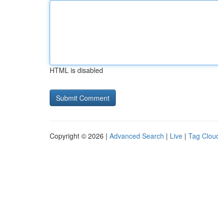
HTML is disabled
Copyright © 2026 |
Advanced Search
|
Live
|
Tag Clou