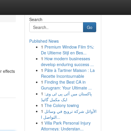
Search
Go
Published News
1
Premium Window Film 5%:
De Ultieme Stijl en Bes...
1
How modern businesses
develop enduring success ...
1
Pâte à Tartiner Maison : La
r effects
Recette Incontournable
1
Finding the Best CA in
Gurugram: Your Ultimate ...
1
پاکستان میں آئی پی ٹی وی:
ایک مکمل گائیڈ
1
The Colony towing
1
الأوائل شركة ترويج في وسائل
التواصل ا...
1
Villa Park Personal Injury
Attorneys: Understan...