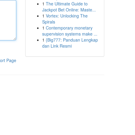
1
The Ultimate Guide to
Jackpot Bet Online: Maste...
1
Vortex: Unlocking The
Spirals
1
Contemporary monetary
supervision systems make ...
1
{Big777: Panduan Lengkap
dan Link Resmi
ort Page