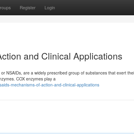
roups
Register
Login
tion and Clinical Applications
or NSAIDs, are a widely prescribed group of substances that exert thei
 enzymes. COX enzymes play a
ids-mechanisms-of-action-and-clinical-applications