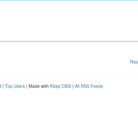
Rep
d
|
Top Users
| Made with
Kliqqi CMS
|
All RSS Feeds