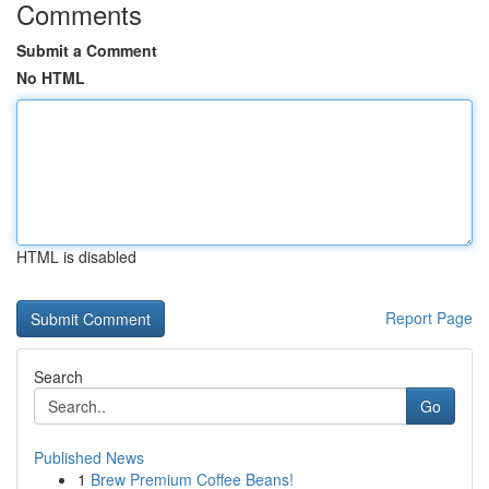
Comments
Submit a Comment
No HTML
HTML is disabled
Report Page
Search
Go
Published News
1
Brew Premium Coffee Beans!