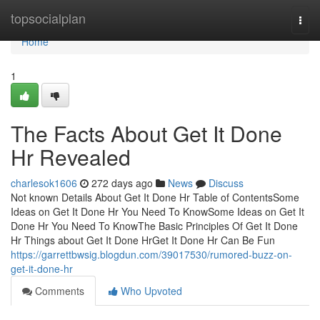
Home
topsocialplan
Togg
navi
Home
1
The Facts About Get It Done
Hr Revealed
charlesok1606
272 days ago
News
Discuss
Not known Details About Get It Done Hr Table of ContentsSome
Ideas on Get It Done Hr You Need To KnowSome Ideas on Get It
Done Hr You Need To KnowThe Basic Principles Of Get It Done
Hr Things about Get It Done HrGet It Done Hr Can Be Fun
https://garrettbwsig.blogdun.com/39017530/rumored-buzz-on-
get-it-done-hr
Comments
Who Upvoted