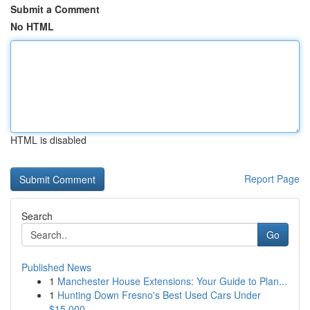
Submit a Comment
No HTML
HTML is disabled
Report Page
Search
Go
Published News
1
Manchester House Extensions: Your Guide to Plan...
1
Hunting Down Fresno's Best Used Cars Under
$15,000