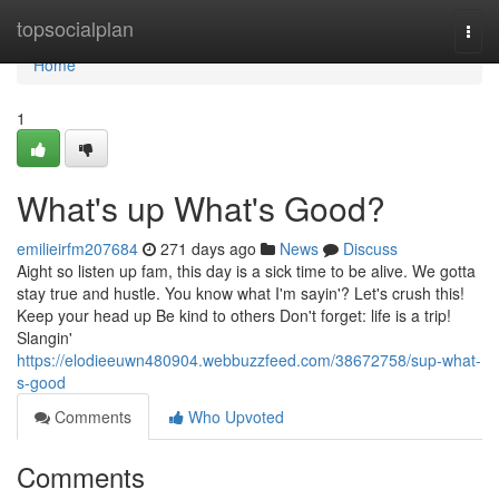
Home
topsocialplan
Togg
navi
Home
1
What's up What's Good?
emilieirfm207684
271 days ago
News
Discuss
Aight so listen up fam, this day is a sick time to be alive. We gotta
stay true and hustle. You know what I'm sayin'? Let's crush this!
Keep your head up Be kind to others Don't forget: life is a trip!
Slangin'
https://elodieeuwn480904.webbuzzfeed.com/38672758/sup-what-
s-good
Comments
Who Upvoted
Comments