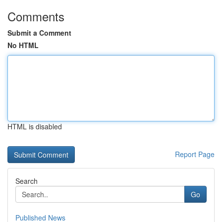
Comments
Submit a Comment
No HTML
HTML is disabled
Report Page
Search
Go
Published News