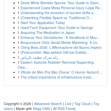
1
Great White Monster Spores: Your Guide to Giant...
1
Experienced Costa Mesa Personal Injury Legal Re...
1
Understanding the evolution of tourism shifts a...
1
{Coworking Flexible Space vs. Traditional O...
1
Start Your Application Today
1
Used Farm Equipment: Your Guide to Savings
1
Acquiring The Medication in Japan
1
Enhance Your Dentabiome : A Handbook to Mou...
1
Acupuncture Clinic Social Media Marketing: A Co...
1
Ching Boss 2026: L'Affermazione del Nuovo Impero
1
{Potenzmittel: Was wirklich hilft bei Erektio...
1
رائد شركة تنظيف بالرياض
1
Eastern Suburbs Rubbish Removal Supporting
Clea...
1
{Rindo de Mim Pra Não Chorar: O Humor Autocrít...
1
The critical importance of infrastructure inves...
Copyright © 2026 |
Advanced Search
|
Live
|
Tag Cloud
|
Top
Users
| Made with
Kliqqi CMS
|
All RSS Feeds