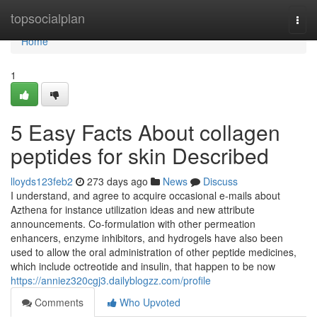
Home
topsocialplan
Togg
navi
Home
1
5 Easy Facts About collagen
peptides for skin Described
lloyds123feb2
273 days ago
News
Discuss
I understand, and agree to acquire occasional e-mails about
Azthena for instance utilization ideas and new attribute
announcements. Co-formulation with other permeation
enhancers, enzyme inhibitors, and hydrogels have also been
used to allow the oral administration of other peptide medicines,
which include octreotide and insulin, that happen to be now
https://anniez320cgj3.dailyblogzz.com/profile
Comments
Who Upvoted