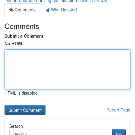
london-ontario-in-driving-sustainable-business-growth
Comments
Who Upvoted
Comments
Submit a Comment
No HTML
HTML is disabled
Report Page
Search
Go