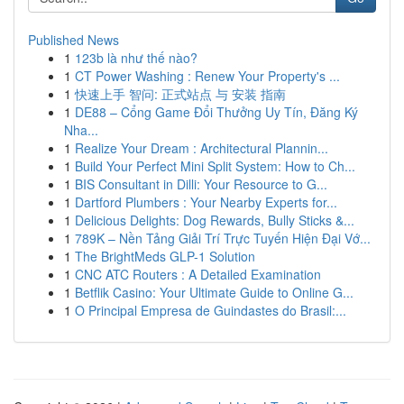
Published News
1
123b là như thế nào?
1
CT Power Washing : Renew Your Property's ...
1
快速上手 智问: 正式站点 与 安装 指南
1
DE88 – Cổng Game Đổi Thưởng Uy Tín, Đăng Ký
Nha...
1
Realize Your Dream : Architectural Plannin...
1
Build Your Perfect Mini Split System: How to Ch...
1
BIS Consultant in Dilli: Your Resource to G...
1
Dartford Plumbers : Your Nearby Experts for...
1
Delicious Delights: Dog Rewards, Bully Sticks &...
1
789K – Nền Tảng Giải Trí Trực Tuyến Hiện Đại Vớ...
1
The BrightMeds GLP-1 Solution
1
CNC ATC Routers : A Detailed Examination
1
Betflik Casino: Your Ultimate Guide to Online G...
1
O Principal Empresa de Guindastes do Brasil:...