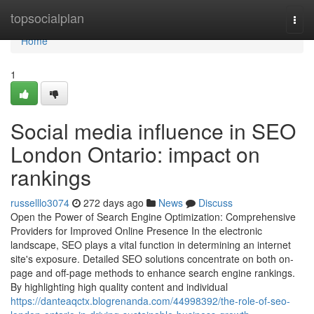
Home
topsocialplan
Togg
navi
Home
1
Social media influence in SEO
London Ontario: impact on
rankings
russelllo3074
272 days ago
News
Discuss
Open the Power of Search Engine Optimization: Comprehensive
Providers for Improved Online Presence In the electronic
landscape, SEO plays a vital function in determining an internet
site's exposure. Detailed SEO solutions concentrate on both on-
page and off-page methods to enhance search engine rankings.
By highlighting high quality content and individual
https://danteaqctx.blogrenanda.com/44998392/the-role-of-seo-