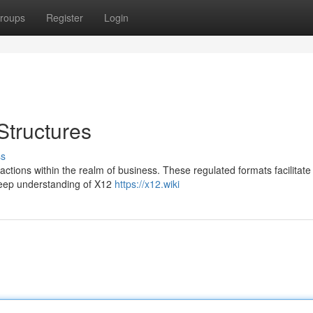
roups
Register
Login
Structures
ss
sactions within the realm of business. These regulated formats facilitate
deep understanding of X12
https://x12.wiki