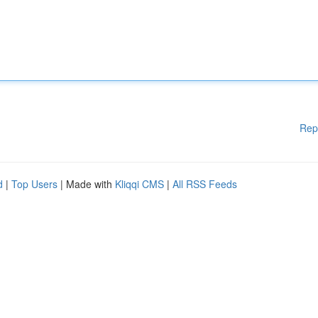
Rep
d
|
Top Users
| Made with
Kliqqi CMS
|
All RSS Feeds