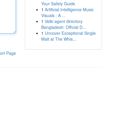
Your Safety Guide
1
Artificial Intelligence Music
Visuals : A ...
1
Velki agent directory
Bangladesh: Official D...
1
Uncover Exceptional Single
Malt at The Whis...
ort Page