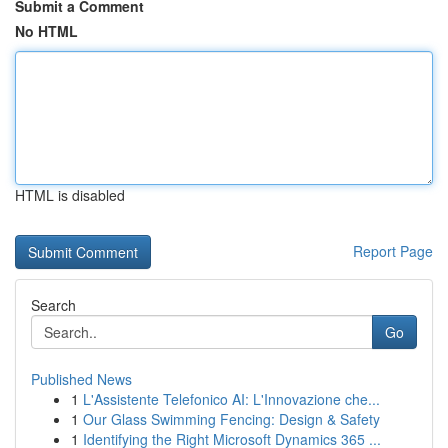
Submit a Comment
No HTML
HTML is disabled
Report Page
Search
Go
Published News
1
L'Assistente Telefonico AI: L'Innovazione che...
1
Our Glass Swimming Fencing: Design & Safety
1
Identifying the Right Microsoft Dynamics 365 ...