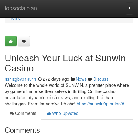
Home
topsocialplan
Togg
navi
Home
1
Unleash Your Luck at Sunwin
Casino
rishizgbv014311
272 days ago
News
Discuss
Welcome to the whole world of SUNWIN, a premier place where
by gamers immerse themselves in thrilling On line casino
adventures, dynamic xổ số draws, and exciting thể thao
challenges. From immersive trò chơi
https://sunwin9p.autos/#
Comments
Who Upvoted
Comments